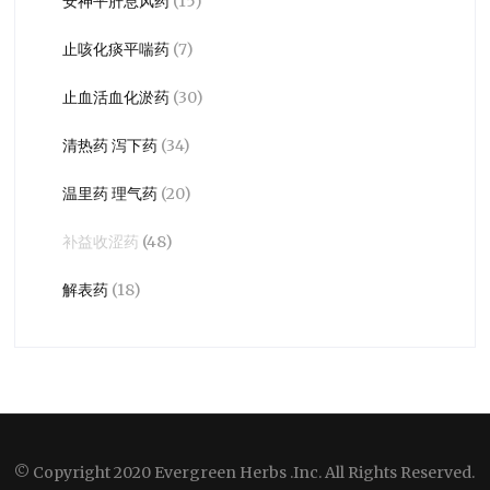
安神平肝息风药
(15)
止咳化痰平喘药
(7)
止血活血化淤药
(30)
清热药 泻下药
(34)
温里药 理气药
(20)
补益收涩药
(48)
解表药
(18)
© Copyright 2020 Evergreen Herbs .Inc. All Rights Reserved.