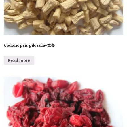
Codonopsis pilosula-党参
Read more