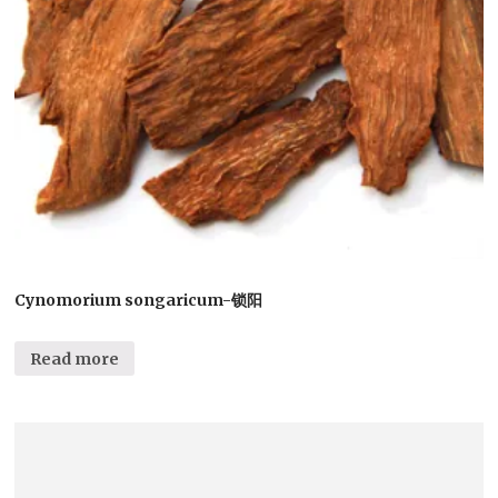
Cynomorium songaricum-锁阳
Read more