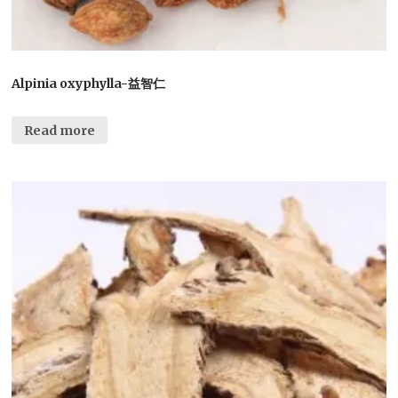
Alpinia oxyphylla-益智仁
Read more