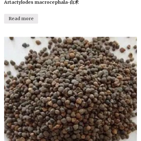
Artactylodes macrocephala-白术
Read more