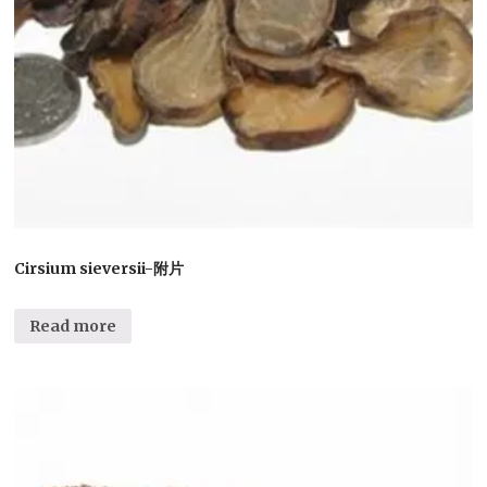
Cirsium sieversii-附片
Read more