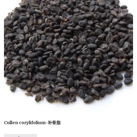
Cullen corylifolium-补骨脂