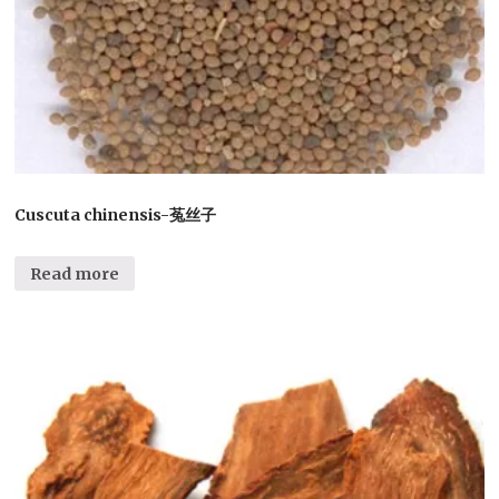
Cuscuta chinensis-菟丝子
Read more