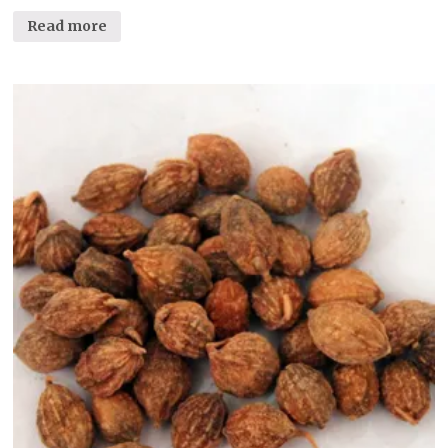
Read more