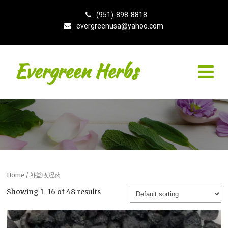
(951)-898-8818
evergreenusa@yahoo.com
Evergreen Herbs
Home
/ 补益收涩药
Showing 1–16 of 48 results