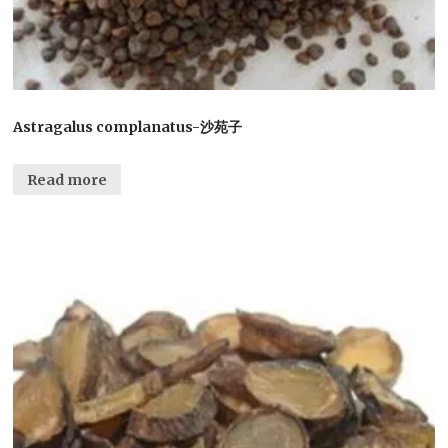
Astragalus complanatus-沙苑子
Read more