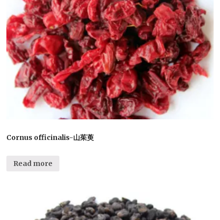
Cornus officinalis-山茱萸
Read more