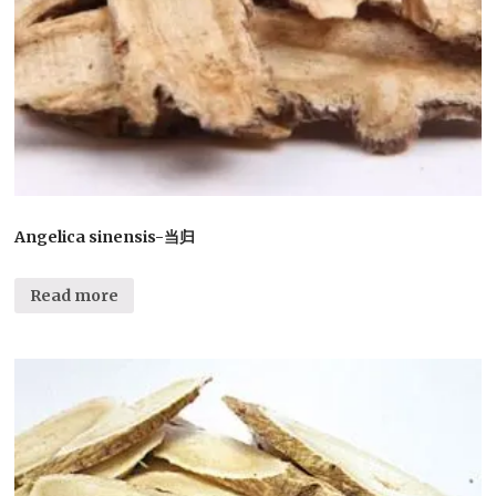
Angelica sinensis-当归
Read more