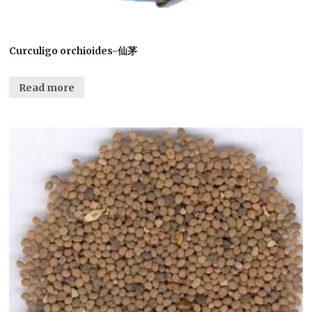
Curculigo orchioides-仙茅
Read more