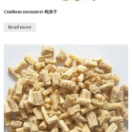
Cnidium monnieri-蛇床子
Read more