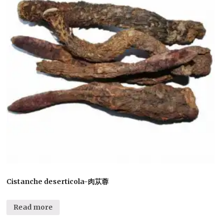
Cistanche deserticola-肉苁蓉
Read more