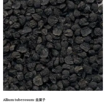
Allium tuberosum-韭菜子