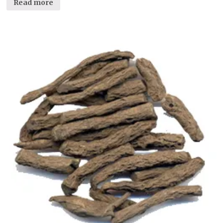
Read more