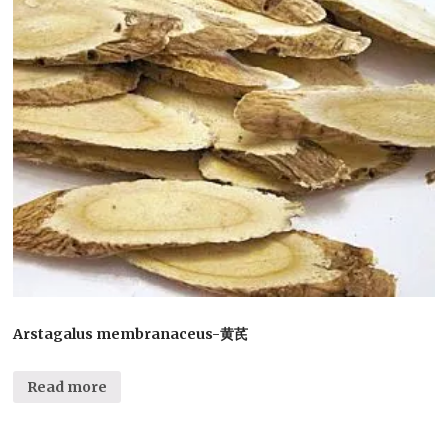
Arstagalus membranaceus-黄芪
Read more