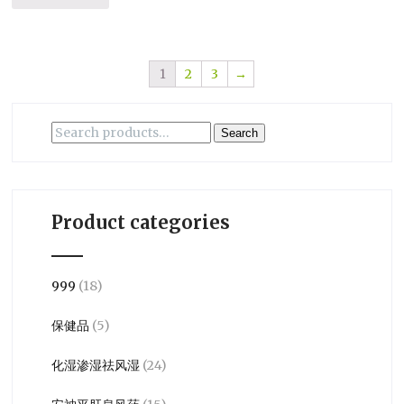
1
2
3
→
Search
Search
for:
Product categories
999
(18)
保健品
(5)
化湿渗湿祛风湿
(24)