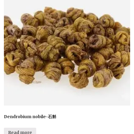
Dendrobium nobile-石斛
Read more