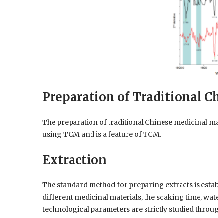
Preparation of Traditional C
The preparation of traditional Chinese medicinal mat
using TCM and is a feature of TCM.
Extraction
The standard method for preparing extracts is estab
different medicinal materials, the soaking time, wat
technological parameters are strictly studied thro