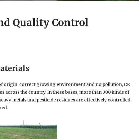
nd Quality Control
aterials
 of origin, correct growing environment and no pollution, CR
es across the country. In these bases, more than 300 kinds of
avy metals and pesticide residues are effectively controlled
red.