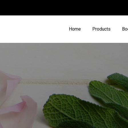
Home
Products
Bo