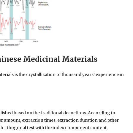
hinese Medicinal Materials
erials is the crystallization of thousand years’ experience in
lished based on the traditional decoctions. According to
er amount, extraction times, extraction duration and other
ugh rthogonal test with the index component content,