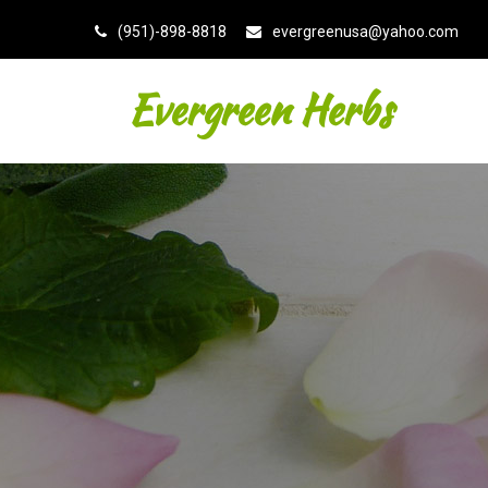
(951)-898-8818
evergreenusa@yahoo.com
Evergreen Herbs