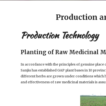
Production a
Production Technology
Planting of Raw Medicinal M
In accordance with the principles of genuine place
Sanjiu has established GAP plant bases in 10 provinc
different herbs are grown under conditions which he
and effectiveness of raw medicinal materials is assu