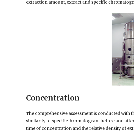
extraction amount, extract and specific chromatogr
Concentration
The comprehensive assessment is conducted with t
similarity of specific hromatogram before and afte
time of concentration and the relative density of ex