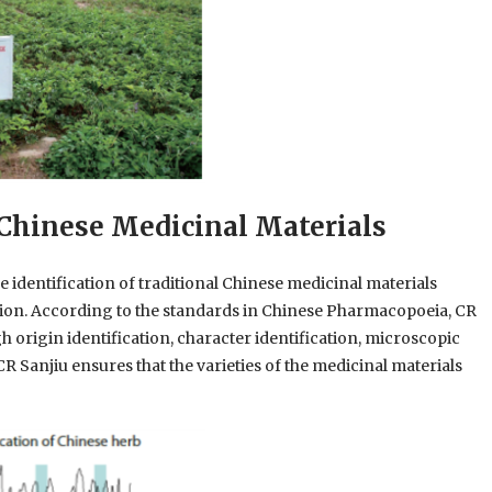
l Chinese Medicinal Materials
he identification of traditional Chinese medicinal materials
ation. According to the standards in Chinese Pharmacopoeia, CR
h origin identification, character identification, microscopic
CR Sanjiu ensures that the varieties of the medicinal materials