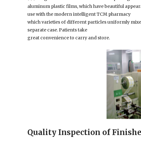
aluminum plastic films, which have beautiful appearan
use with the modern intelligent TCM pharmacy
which varieties of different particles uniformly mi
separate case. Patients take
great convenience to carry and store.
Quality Inspection of Finish