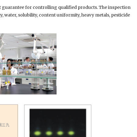
st guarantee for controlling qualified products. The inspection
, water, solubility, content uniformity, heavy metals, pesticide