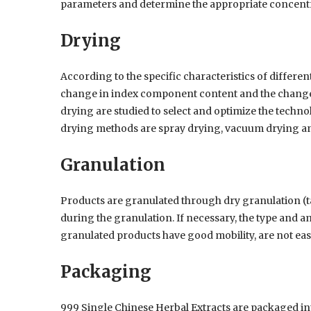
parameters and determine the appropriate concent
Drying
According to the specific characteristics of differen
change in index component content and the change 
drying are studied to select and optimize the tech
drying methods are spray drying, vacuum drying a
Granulation
Products are granulated through dry granulation (ta
during the granulation. If necessary, the type and a
granulated products have good mobility, are not eas
Packaging
999 Single Chinese Herbal Extracts are packaged into