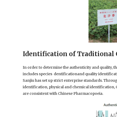
Identification of Traditiona
In order to determine the authenticity and quality, t
includes species dentificationand quality identific
Sanjiu has set up strict enterprise standards. Throug
identification, physical and chemical identification, 
are consistent with Chinese Pharmacopoeia.