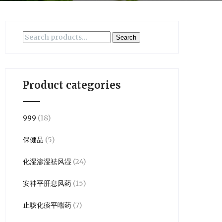
Search
Search
for:
Product categories
999
(18)
保健品
(5)
化湿渗湿祛风湿
(24)
安神平肝息风药
(15)
止咳化痰平喘药
(7)