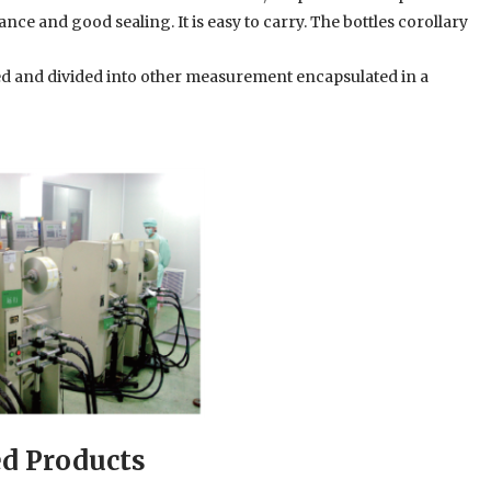
ce and good sealing. It is easy to carry. The bottles corollary
xed and divided into other measurement encapsulated in a
ed Products