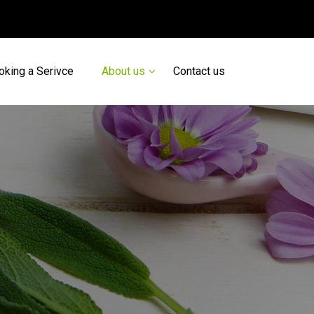
oking a Serivce
About us
Contact us