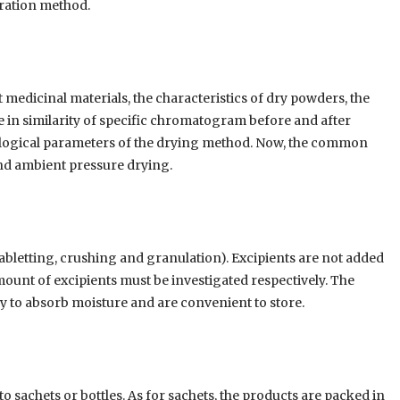
ration method.
t medicinal materials, the characteristics of dry powders, the
in similarity of specific chromatogram before and after
nological parameters of the drying method. Now, the common
nd ambient pressure drying.
bletting, crushing and granulation). Excipients are not added
mount of excipients must be investigated respectively. The
y to absorb moisture and are convenient to store.
 sachets or bottles. As for sachets, the products are packed in