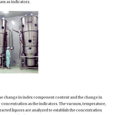
am as indicators.
he change in index component content and the change in
r concentration as the indicators. The vacuum, temperature,
tracted liquors are analyzed to establish the concentration