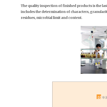
The quality inspection of finished products is the la
includes the determination of characters, granularity
residues, microbial limit and content.