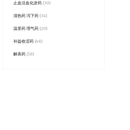
止血活血化淤药
(30)
清热药 泻下药
(34)
温里药 理气药
(20)
补益收涩药
(48)
解表药
(18)