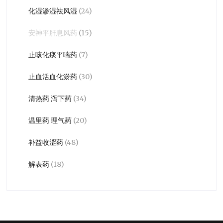
化湿渗湿祛风湿
(24)
安神平肝息风药
(15)
止咳化痰平喘药
(7)
止血活血化淤药
(30)
清热药 泻下药
(34)
温里药 理气药
(20)
补益收涩药
(48)
解表药
(18)