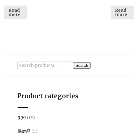
Read
Read
more
more
Search
Search
for:
Product categories
999
(18)
保健品
(5)