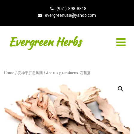
(951)-898-8818
evergreenusa@yahoo.com
Evergreen Herbs
Home
/
安神平肝息风药
/ Acorus gramineus-石菖蒲