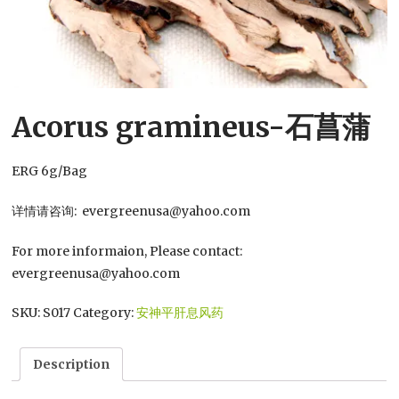
Acorus gramineus-石菖蒲
ERG 6g/Bag
详情请咨询: evergreenusa@yahoo.com
For more informaion, Please contact:
evergreenusa@yahoo.com
SKU:
S017
Category:
安神平肝息风药
Description