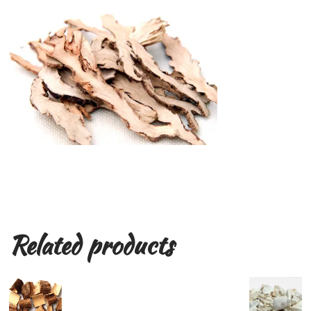
Related products