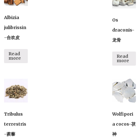
Albizia
Os
julibrissin
draconis-
-合欢皮
龙骨
Read
Read
more
more
Tribulus
Wolfipori
terrestris
a cocos-茯
-蒺藜
神