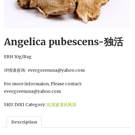
Angelica pubescens-独活
ERH 10g/Bag
详情请咨询: evergreenusa@yahoo.com
For more informaion, Please contact:
evergreenusa@yahoo.com
SKU:
D011
Category:
化湿渗湿祛风湿
Description