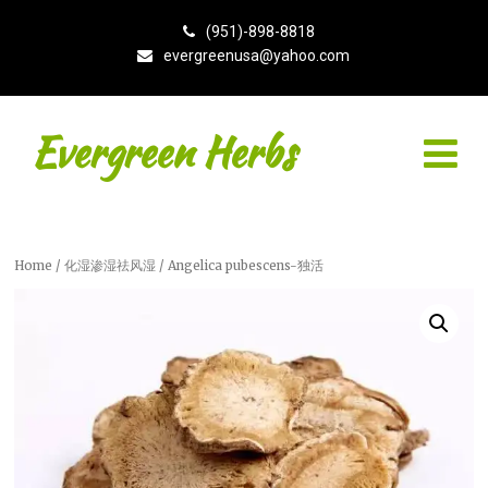
(951)-898-8818
evergreenusa@yahoo.com
Evergreen Herbs
Home
/
化湿渗湿祛风湿
/ Angelica pubescens-独活