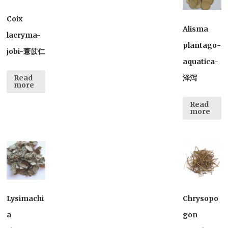
Coix
Alisma
lacryma-
plantago-
jobi-薏苡仁
aquatica-
泽泻
Read
more
Read
more
Lysimachi
Chrysopo
a
gon