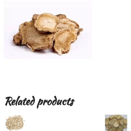
Related products