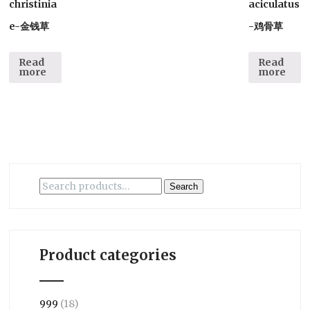
christinia
aciculatus
e-金钱草
-鸡骨草
Read
Read
more
more
Search
Search
for:
Product categories
999
(18)