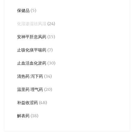
保健品
(5)
化湿渗湿祛风湿
(24)
安神平肝息风药
(15)
止咳化痰平喘药
(7)
止血活血化淤药
(30)
清热药 泻下药
(34)
温里药 理气药
(20)
补益收涩药
(48)
解表药
(18)