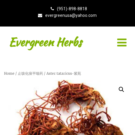
(951)-898-8818
evergreenusa@yahoo.com
Evergreen Herbs
Home
/
止咳化痰平喘药
/ Aster tataricus-紫苑