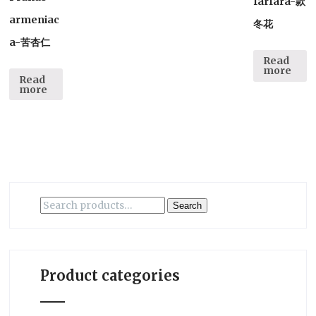
farfara-款
armeniac
冬花
a-苦杏仁
Read
more
Read
more
Search
Search
for:
Product categories