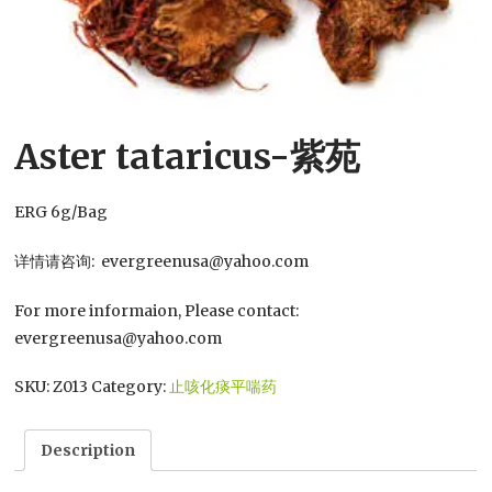
Aster tataricus-紫苑
ERG 6g/Bag
详情请咨询: evergreenusa@yahoo.com
For more informaion, Please contact:
evergreenusa@yahoo.com
SKU:
Z013
Category:
止咳化痰平喘药
Description