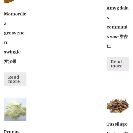
Amygdalu
Momordic
s
a
communi
grosveno
s vas-甜杏
ri
仁
swingle-
罗汉果
Read
more
Read
more
Tussilago
Prunus