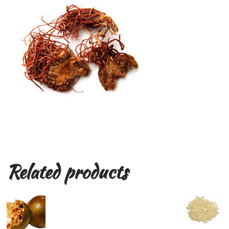
Related products