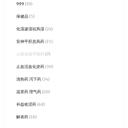
999
(18)
保健品
(5)
化湿渗湿祛风湿
(24)
安神平肝息风药
(15)
止咳化痰平喘药
(7)
止血活血化淤药
(30)
清热药 泻下药
(34)
温里药 理气药
(20)
补益收涩药
(48)
解表药
(18)