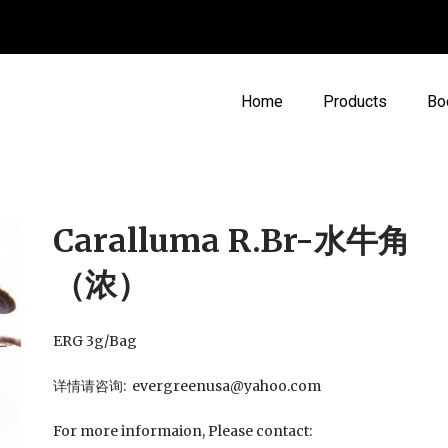
Home
Products
Bo
Caralluma R.Br-水牛角
（浓）
ERG 3g/Bag
详情请咨询: evergreenusa@yahoo.com
For more informaion, Please contact: