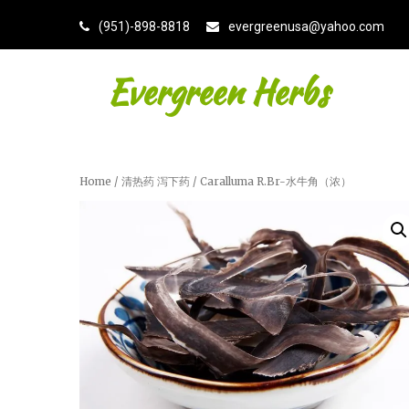
(951)-898-8818
evergreenusa@yahoo.com
Evergreen Herbs
Home
/
清热药 泻下药
/ Caralluma R.Br-水牛角（浓）