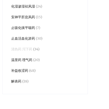
化湿渗湿祛风湿
(24)
安神平肝息风药
(15)
止咳化痰平喘药
(7)
止血活血化淤药
(30)
清热药 泻下药
(34)
温里药 理气药
(20)
补益收涩药
(48)
解表药
(18)