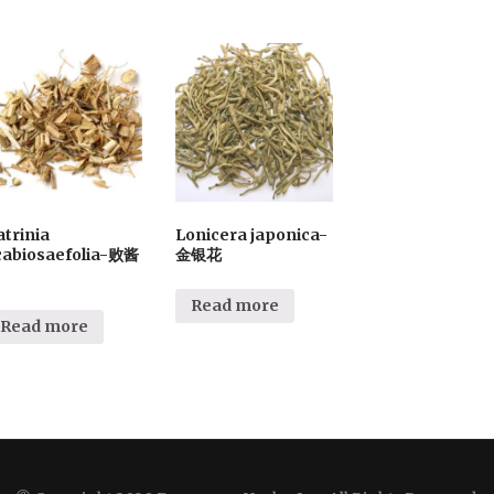
atrinia
Lonicera japonica-
cabiosaefolia-败酱
金银花
Read more
Read more