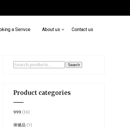
oking a Serivce
About us
Contact us
Search
Search
for:
Product categories
999
(18)
保健品
(5)