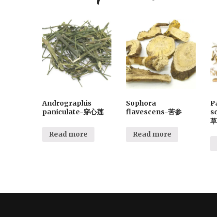
Andrographis
Sophora
P
paniculate-穿心莲
flavescens-苦参
s
草
Read more
Read more