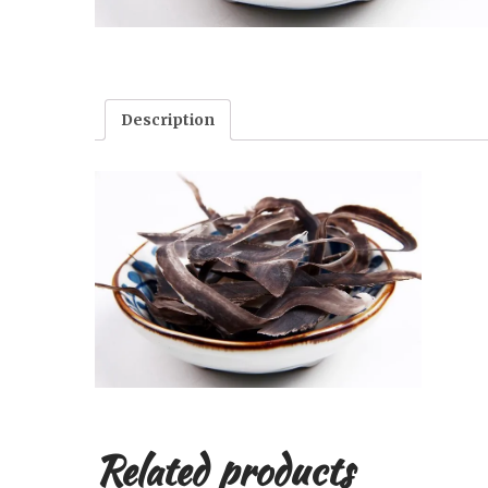
Description
Related products