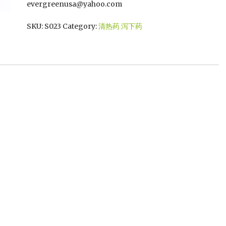
evergreenusa@yahoo.com
SKU:
S023
Category:
清热药 泻下药