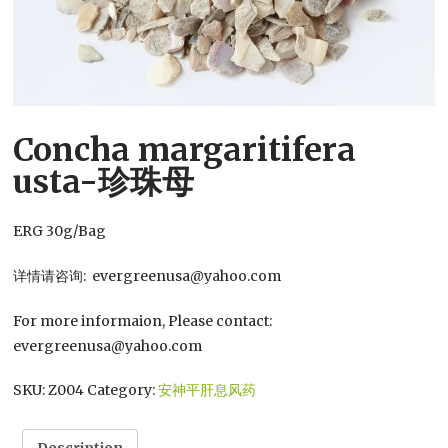
Concha margaritifera
usta-珍珠母
ERG 30g/Bag
详情请咨询: evergreenusa@yahoo.com
For more informaion, Please contact:
evergreenusa@yahoo.com
SKU:
Z004
Category:
安神平肝息风药