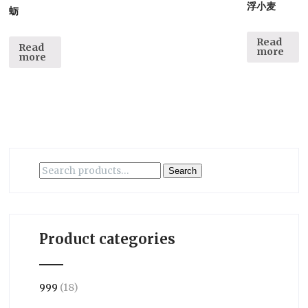
浮小麦
蛎
Read
Read
more
more
Search
Search
for:
Product categories
999
(18)