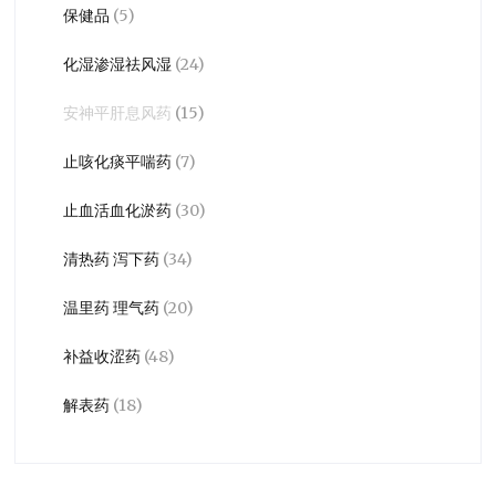
保健品
(5)
化湿渗湿祛风湿
(24)
安神平肝息风药
(15)
止咳化痰平喘药
(7)
止血活血化淤药
(30)
清热药 泻下药
(34)
温里药 理气药
(20)
补益收涩药
(48)
解表药
(18)