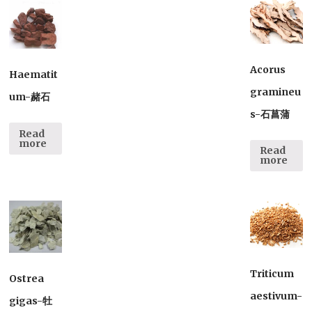
Acorus
Haematit
gramineu
um-赭石
s-石菖蒲
Read
more
Read
more
Triticum
Ostrea
aestivum-
gigas-牡