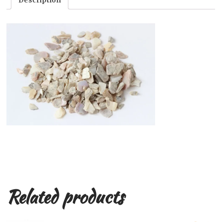
Description
Related products