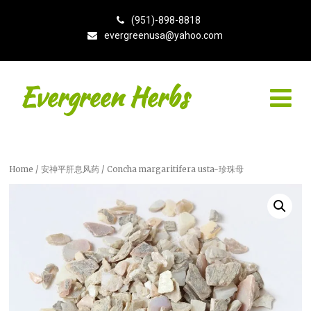
(951)-898-8818
evergreenusa@yahoo.com
Evergreen Herbs
Home
/
安神平肝息风药
/ Concha margaritifera usta-珍珠母