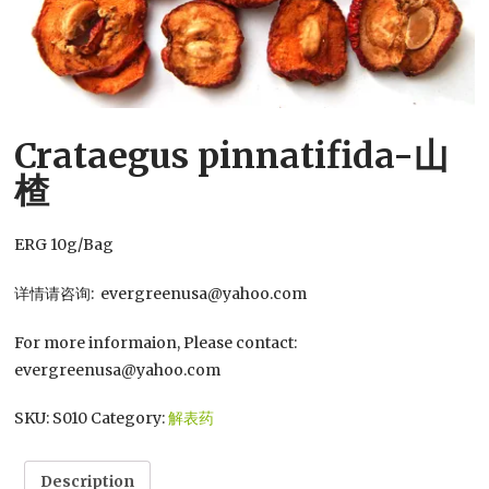
Crataegus pinnatifida-山
楂
ERG 10g/Bag
详情请咨询: evergreenusa@yahoo.com
For more informaion, Please contact:
evergreenusa@yahoo.com
SKU:
S010
Category:
解表药
Description