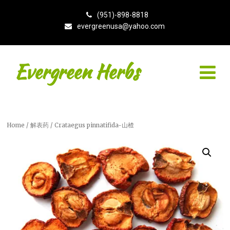
(951)-898-8818
evergreenusa@yahoo.com
Evergreen Herbs
Home
/
解表药
/ Crataegus pinnatifida-山楂