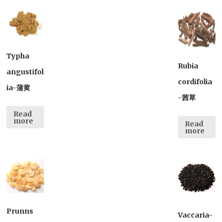
Typha
Rubia
angustifol
cordifolia
ia-蒲黄
-茜草
Read
more
Read
more
Prunns
Vaccaria-