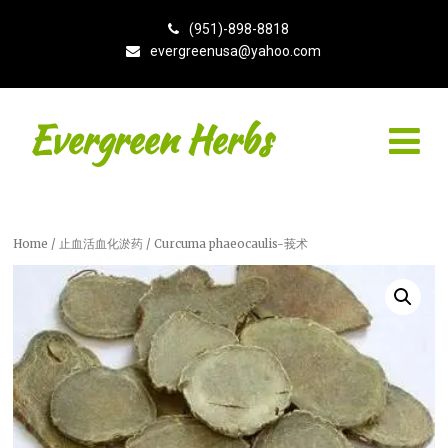
(951)-898-8818
evergreenusa@yahoo.com
Evergreen Herbs
Home
/
止血活血化淤药
/ Curcuma phaeocaulis-莪术