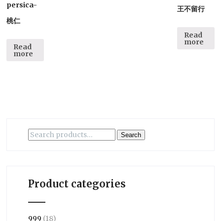
persica-
王不留行
桃仁
Read
more
Read
more
Search
Search
for:
Product categories
999
(18)