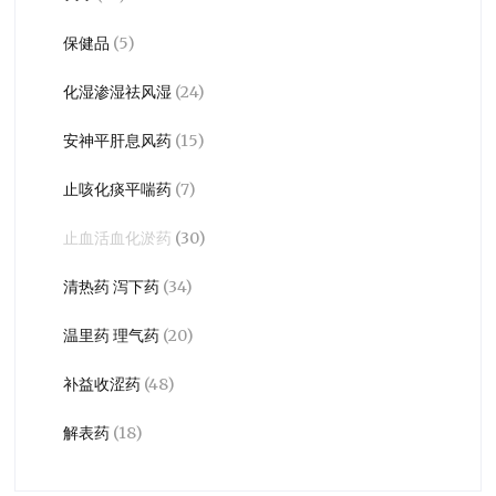
保健品
(5)
化湿渗湿祛风湿
(24)
安神平肝息风药
(15)
止咳化痰平喘药
(7)
止血活血化淤药
(30)
清热药 泻下药
(34)
温里药 理气药
(20)
补益收涩药
(48)
解表药
(18)