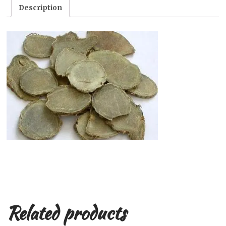
Description
Related products