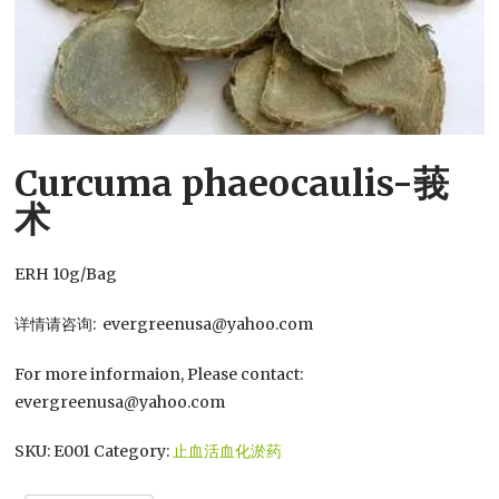
Curcuma phaeocaulis-莪
术
ERH 10g/Bag
详情请咨询: evergreenusa@yahoo.com
For more informaion, Please contact:
evergreenusa@yahoo.com
SKU:
E001
Category:
止血活血化淤药