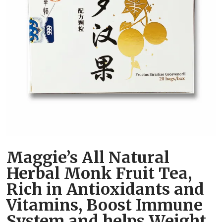
Maggie’s All Natural
Herbal Monk Fruit Tea,
Rich in Antioxidants and
Vitamins, Boost Immune
System and helps Weight