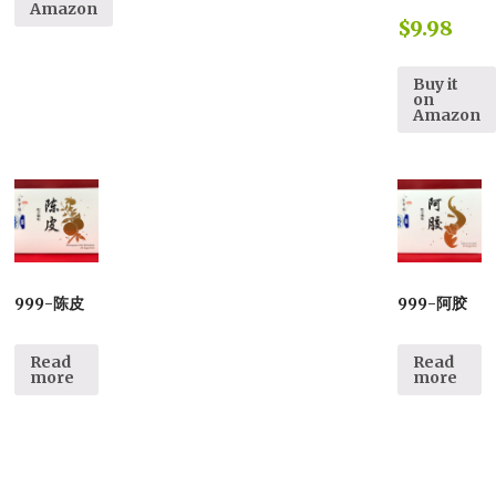
Amazon
$
9.98
Buy it
on
Amazon
999-陈皮
999-阿胶
Read
Read
more
more