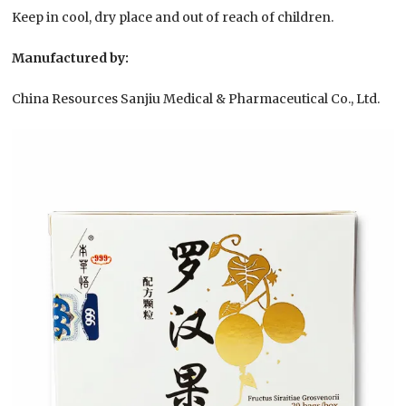
Keep in cool, dry place and out of reach of children.
Manufactured by:
China Resources Sanjiu Medical & Pharmaceutical Co., Ltd.