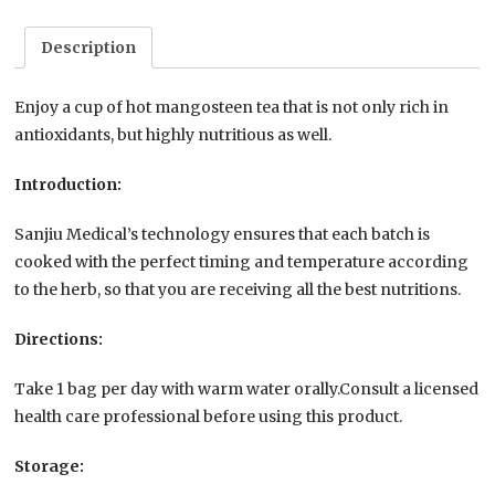
Description
Enjoy a cup of hot mangosteen tea that is not only rich in
antioxidants, but highly nutritious as well.
Introduction:
Sanjiu Medical’s technology ensures that each batch is
cooked with the perfect timing and temperature according
to the herb, so that you are receiving all the best nutritions.
Directions:
Take 1 bag per day with warm water orally.Consult a licensed
health care professional before using this product.
Storage: