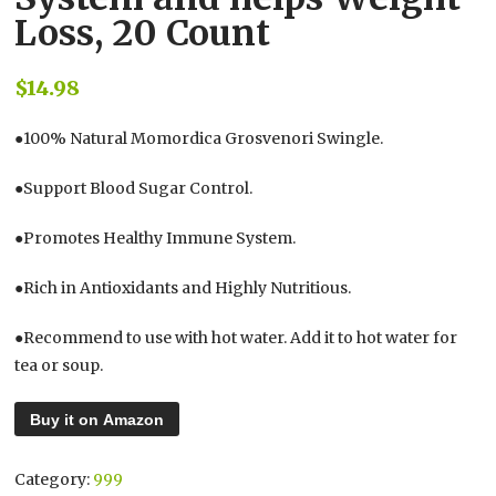
Loss, 20 Count
$
14.98
●100% Natural Momordica Grosvenori Swingle.
●Support Blood Sugar Control.
●Promotes Healthy Immune System.
●Rich in Antioxidants and Highly Nutritious.
●Recommend to use with hot water. Add it to hot water for
tea or soup.
Buy it on Amazon
Category:
999