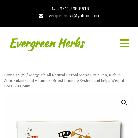
(951)-898-8818
evergreenusa@yahoo.com
Evergreen Herbs
Home
/
999
/ Maggie’s All Natural Herbal Monk Fruit Tea, Rich in
Antioxidants and Vitamins, Boost Immune System and helps Weight
Loss, 20 Count