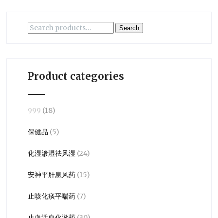
Search
Search
for:
Product categories
999
(18)
保健品
(5)
化湿渗湿祛风湿
(24)
安神平肝息风药
(15)
止咳化痰平喘药
(7)
止血活血化淤药
(30)