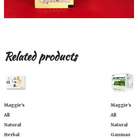
Related products
Maggie’s
Maggie’s
All
All
Natural
Natural
Herbal
Ganmao