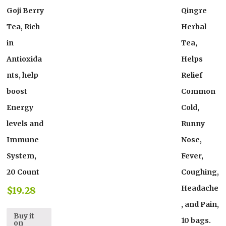
Goji Berry
Qingre
Tea, Rich
Herbal
in
Tea,
Antioxida
Helps
nts, help
Relief
boost
Common
Energy
Cold,
levels and
Runny
Immune
Nose,
System,
Fever,
20 Count
Coughing,
Headache
$
19.28
, and Pain,
Buy it
10 bags.
on