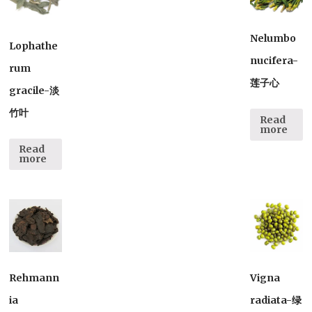
Nelumbo
Lophathe
nucifera-
rum
莲子心
gracile-淡
竹叶
Read
more
Read
more
Rehmann
Vigna
ia
radiata-绿