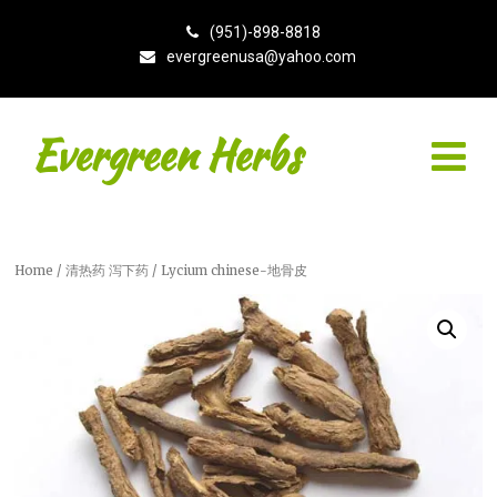
(951)-898-8818
evergreenusa@yahoo.com
Evergreen Herbs
Home
/
清热药 泻下药
/ Lycium chinese-地骨皮