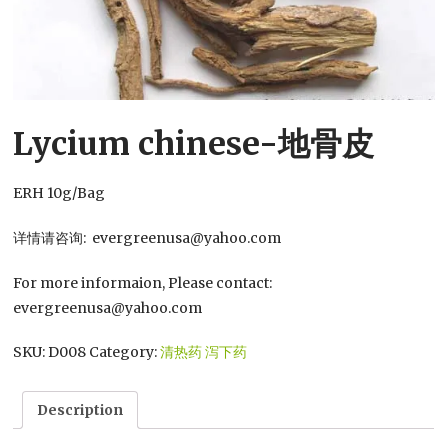
Lycium chinese-地骨皮
ERH 10g/Bag
详情请咨询: evergreenusa@yahoo.com
For more informaion, Please contact:
evergreenusa@yahoo.com
SKU:
D008
Category:
清热药 泻下药
Description