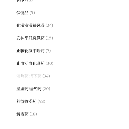
保健品
(5)
化湿渗湿祛风湿
(24)
安神平肝息风药
(15)
止咳化痰平喘药
(7)
止血活血化淤药
(30)
清热药 泻下药
(34)
温里药 理气药
(20)
补益收涩药
(48)
解表药
(18)