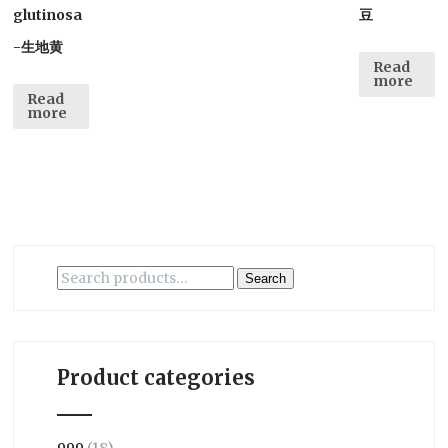
glutinosa
豆
-生地黄
Read
more
Read
more
Search
Search
for:
Product categories
999
(18)