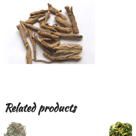
Related products