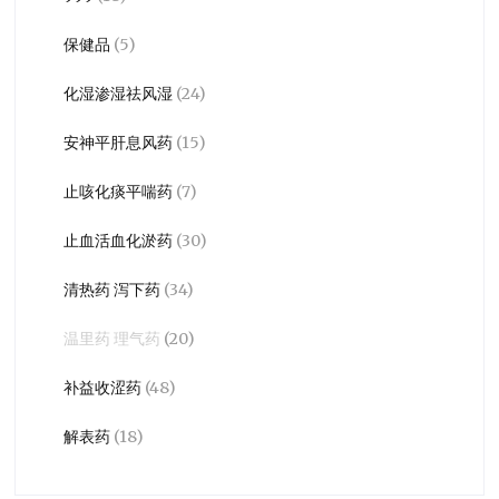
保健品
(5)
化湿渗湿祛风湿
(24)
安神平肝息风药
(15)
止咳化痰平喘药
(7)
止血活血化淤药
(30)
清热药 泻下药
(34)
温里药 理气药
(20)
补益收涩药
(48)
解表药
(18)