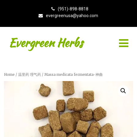
(951)-898-8818
evergreenusa@yahoo.com
Evergreen Herbs
Home
/
温里药 理气药
/ Massa medicata fermentata-神曲