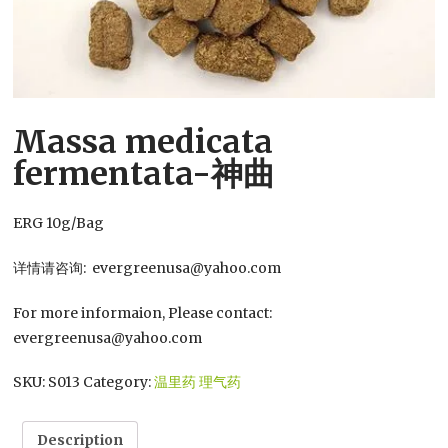
Massa medicata
fermentata-神曲
ERG 10g/Bag
详情请咨询: evergreenusa@yahoo.com
For more informaion, Please contact:
evergreenusa@yahoo.com
SKU:
S013
Category:
温里药 理气药
Description