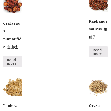
Raphanus
Crataegu
sativus-莱
s
菔子
pinnatifid
a-焦山楂
Read
more
Read
more
Lindera
Oryza