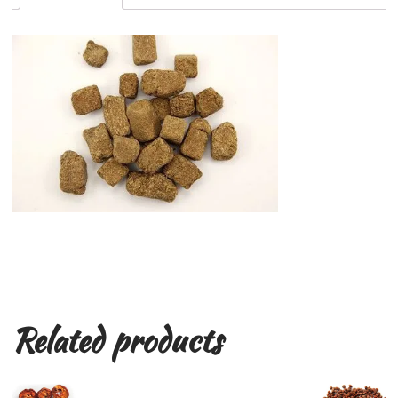
Related products