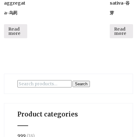
aggregat
sativa-谷
a-乌药
芽
Read
Read
more
more
Search
Search
for:
Product categories
999
(18)