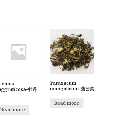
Taraxacum
aeonia
mongolicum-蒲公英
uggruticosa-牡丹
Read more
Read more