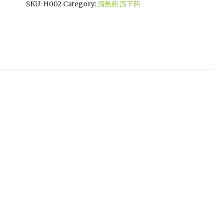
SKU:
H002
Category:
清热药 泻下药