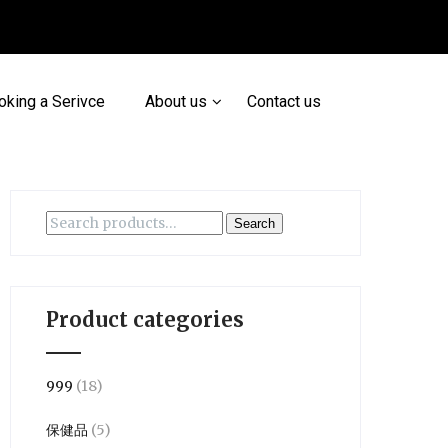
oking a Serivce
About us
Contact us
Search
Search
for:
Product categories
999
(18)
保健品
(5)