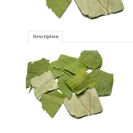
Description