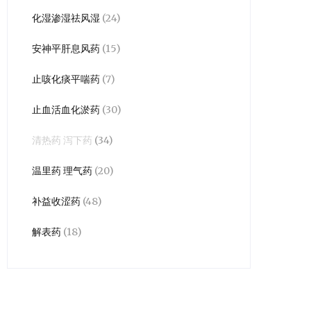
化湿渗湿祛风湿
(24)
安神平肝息风药
(15)
止咳化痰平喘药
(7)
止血活血化淤药
(30)
清热药 泻下药
(34)
温里药 理气药
(20)
补益收涩药
(48)
解表药
(18)