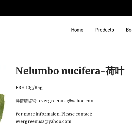
Home
Products
Bo
Nelumbo nucifera-荷叶
ERH 10g/Bag
详情请咨询: evergreenusa@yahoo.com
For more informaion, Please contact:
evergreenusa@yahoo.com