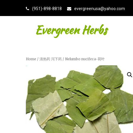
(951)-898-8818
evergreenusa@yahoo.com
Evergreen Herbs
Home
/
清热药 泻下药
/ Nelumbo nucifera-荷叶