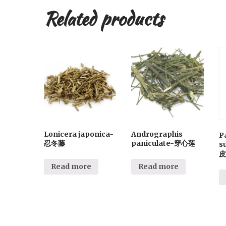
Related products
Lonicera japonica-
Andrographis
P
忍冬藤
paniculate-穿心莲
s
皮
Read more
Read more