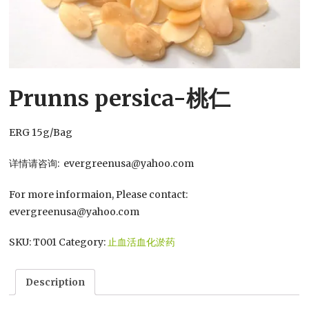
Prunns persica-桃仁
ERG 15g/Bag
详情请咨询: evergreenusa@yahoo.com
For more informaion, Please contact:
evergreenusa@yahoo.com
SKU:
T001
Category:
止血活血化淤药
Description