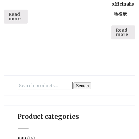
officinalis
-地榆炭
Read
more
Read
more
Search
Search
for:
Product categories
999
(18)