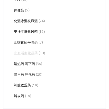
保健品
(5)
化湿渗湿祛风湿
(24)
安神平肝息风药
(15)
止咳化痰平喘药
(7)
止血活血化淤药
(30)
清热药 泻下药
(34)
温里药 理气药
(20)
补益收涩药
(48)
解表药
(18)