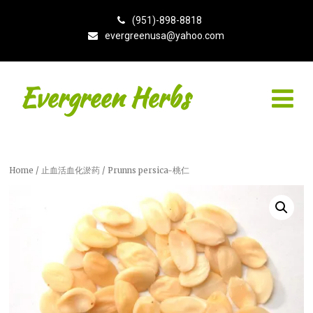
(951)-898-8818
evergreenusa@yahoo.com
Evergreen Herbs
Home
/
止血活血化淤药
/ Prunns persica-桃仁