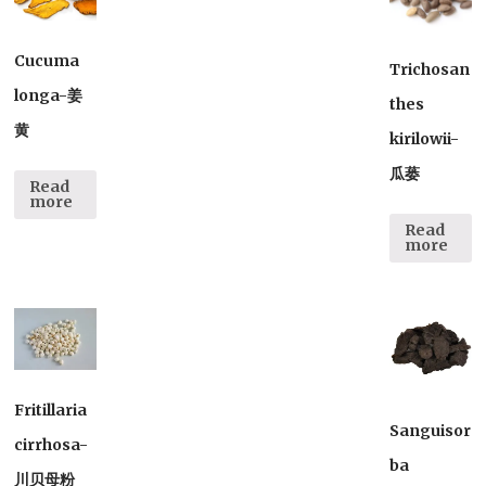
Cucuma
Trichosan
longa-姜
thes
黄
kirilowii-
瓜蒌
Read
more
Read
more
Fritillaria
Sanguisor
cirrhosa-
ba
川贝母粉