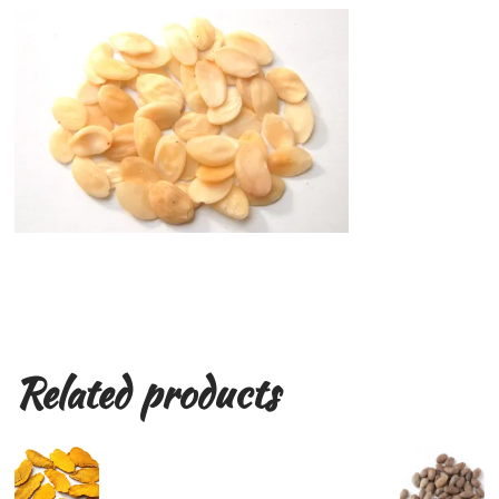
Related products