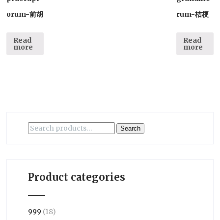
orum-前胡
rum-桔梗
Read
Read
more
more
Search
Search
for:
Product categories
999
(18)