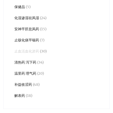
保健品
(5)
化湿渗湿祛风湿
(24)
安神平肝息风药
(15)
止咳化痰平喘药
(7)
止血活血化淤药
(30)
清热药 泻下药
(34)
温里药 理气药
(20)
补益收涩药
(48)
解表药
(18)