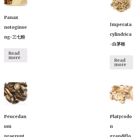
Panax
Imperata
notoginse
cylindrica
ng-三七粉
-白茅根
Read
more
Read
more
Peucedan
Platycodo
um
n
praerupt
grandiflo