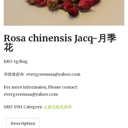
Rosa chinensis Jacq-月季
花
ERG 3g/Bag
详情请咨询: evergreenusa@yahoo.com
For more informaion, Please contact:
evergreenusa@yahoo.com
SKU:
Y011
Category:
止血活血化淤药
Description