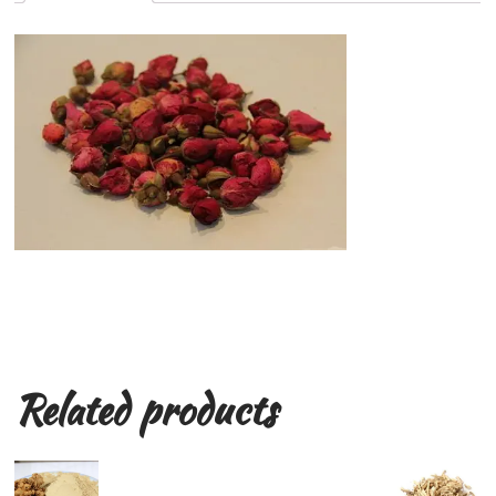
Related products