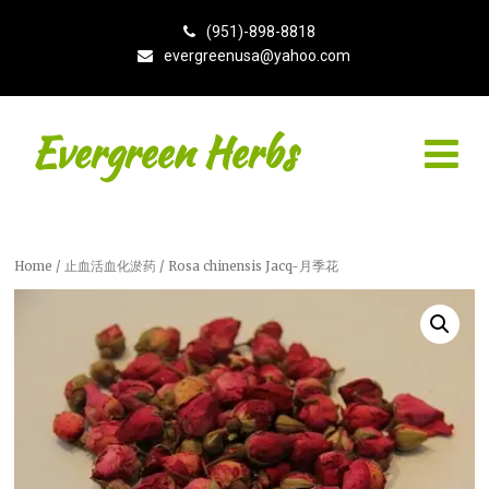
(951)-898-8818
evergreenusa@yahoo.com
Evergreen Herbs
Home
/
止血活血化淤药
/ Rosa chinensis Jacq-月季花