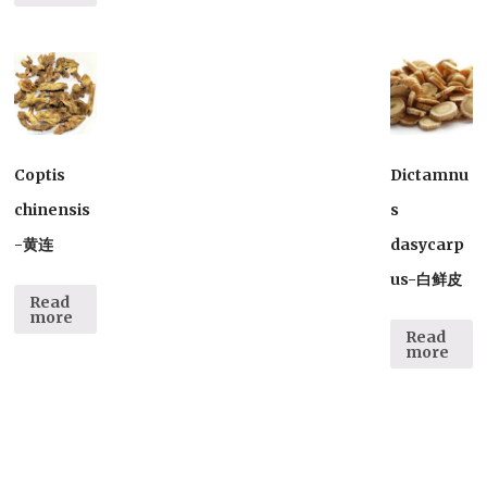
Coptis
Dictamnu
chinensis
s
-黄连
dasycarp
us-白鲜皮
Read
more
Read
more