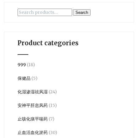
Search
Search
for:
Product categories
999
(18)
保健品
(5)
化湿渗湿祛风湿
(24)
安神平肝息风药
(15)
止咳化痰平喘药
(7)
止血活血化淤药
(30)