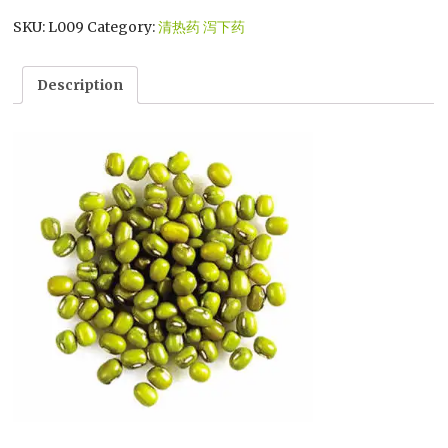
SKU:
L009
Category:
清热药 泻下药
Description