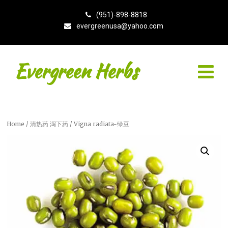
(951)-898-8818
evergreenusa@yahoo.com
Evergreen Herbs
Home
/
清热药 泻下药
/ Vigna radiata-绿豆