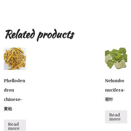
Related products
Phelloden
Nelumbo
dron
nucifera-
chinese-
荷叶
黄柏
Read
more
Read
more