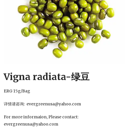
Vigna radiata-绿豆
ERG 15g/Bag
详情请咨询: evergreenusa@yahoo.com
For more informaion, Please contact:
evergreenusa@yahoo.com