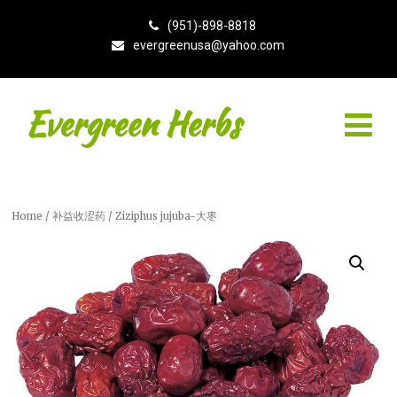
(951)-898-8818
evergreenusa@yahoo.com
Evergreen Herbs
Home
/
补益收涩药
/ Ziziphus jujuba-大枣