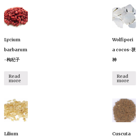
Lycium
Wolfipori
barbarum
a cocos-茯
-枸杞子
神
Read
Read
more
more
Lilium
Cuscuta