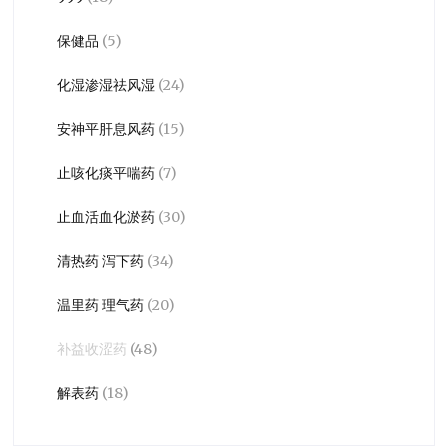
保健品
(5)
化湿渗湿祛风湿
(24)
安神平肝息风药
(15)
止咳化痰平喘药
(7)
止血活血化淤药
(30)
清热药 泻下药
(34)
温里药 理气药
(20)
补益收涩药
(48)
解表药
(18)