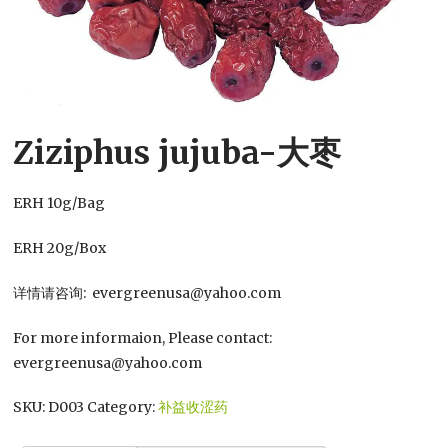
Ziziphus jujuba-大枣
ERH 10g/Bag
ERH 20g/Box
详情请咨询: evergreenusa@yahoo.com
For more informaion, Please contact:
evergreenusa@yahoo.com
SKU:
D003
Category:
补益收涩药