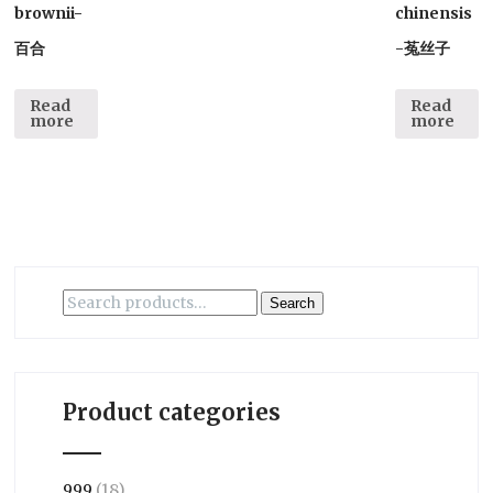
brownii-
chinensis
百合
-菟丝子
Read
Read
more
more
Search
Search
for:
Product categories
999
(18)