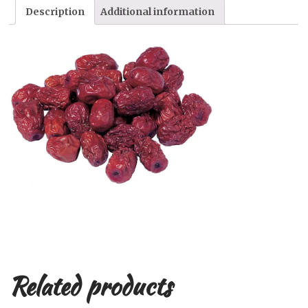
Description
Additional information
Related products