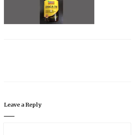
Leave a Reply