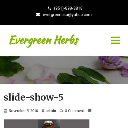
(951)-898-8818
evergreenusa@yahoo.com
Evergreen Herbs
slide-show-5
November 5, 2018
admin
0 Comment