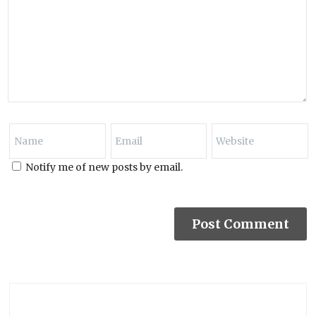
Notify me of new posts by email.