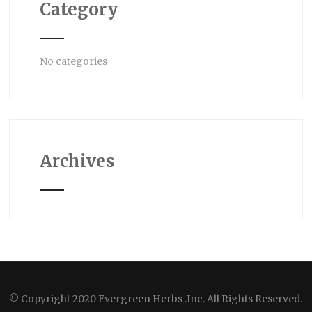
Category
No categories
Archives
© Copyright 2020 Evergreen Herbs .Inc. All Rights Reserved.