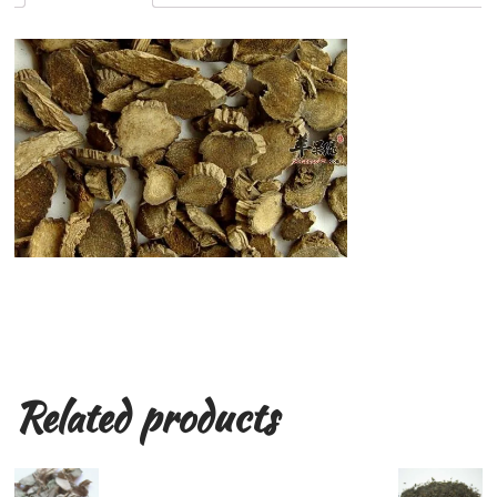
Related products