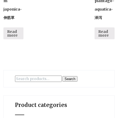
m
plantago-
japonica-
aquatica-
伸筋草
泽泻
Read
Read
more
more
Search
Search
for:
Product categories