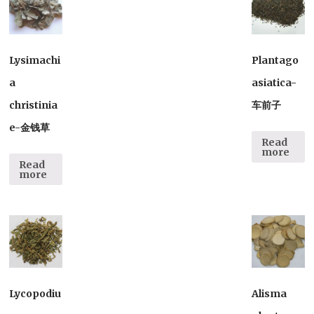
Lysimachi
Plantago
a
asiatica-
christinia
车前子
e-金钱草
Read
more
Read
more
Lycopodiu
Alisma