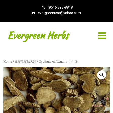
(951)-898-8818
evergreenusa@yahoo.com
Evergreen Herbs
Home
/
化湿渗湿祛风湿
/ Cyathula officinalis-川牛膝