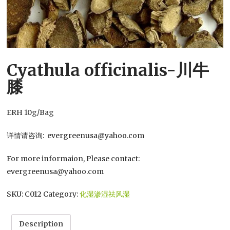
Cyathula officinalis-川牛
膝
ERH 10g/Bag
详情请咨询: evergreenusa@yahoo.com
For more informaion, Please contact:
evergreenusa@yahoo.com
SKU:
C012
Category:
化湿渗湿祛风湿
Description