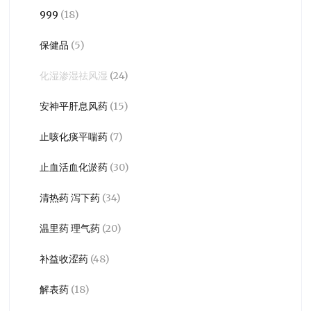
999
(18)
保健品
(5)
化湿渗湿祛风湿
(24)
安神平肝息风药
(15)
止咳化痰平喘药
(7)
止血活血化淤药
(30)
清热药 泻下药
(34)
温里药 理气药
(20)
补益收涩药
(48)
解表药
(18)