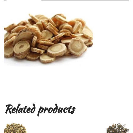
Related products