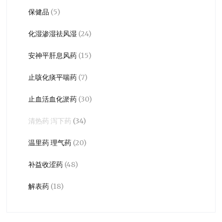
保健品
(5)
化湿渗湿祛风湿
(24)
安神平肝息风药
(15)
止咳化痰平喘药
(7)
止血活血化淤药
(30)
清热药 泻下药
(34)
温里药 理气药
(20)
补益收涩药
(48)
解表药
(18)