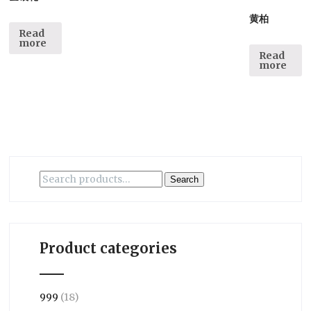
黄柏
Read
more
Read
more
Search
Search
for:
Product categories
999
(18)