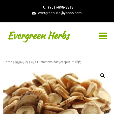
(951)-898-8818
evergreenusa@yahoo.com
Evergreen Herbs
Home
/
清热药 泻下药
/ Dictamnus dasycarpus-白鲜皮