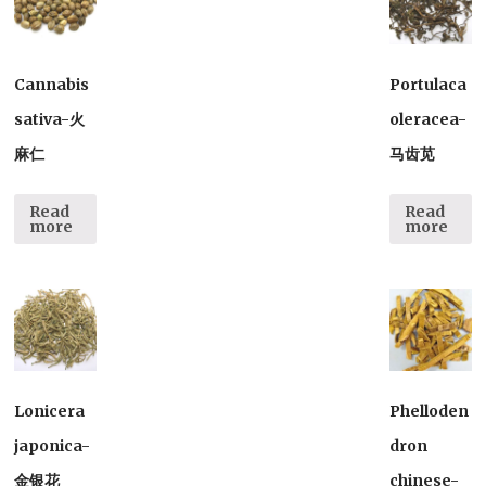
Cannabis
Portulaca
sativa-火
oleracea-
麻仁
马齿苋
Read
Read
more
more
Lonicera
Phelloden
japonica-
dron
金银花
chinese-