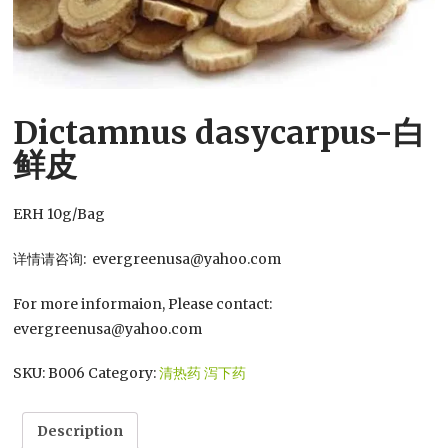
Dictamnus dasycarpus-白
鲜皮
ERH 10g/Bag
详情请咨询: evergreenusa@yahoo.com
For more informaion, Please contact:
evergreenusa@yahoo.com
SKU:
B006
Category:
清热药 泻下药
Description