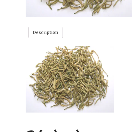
Description