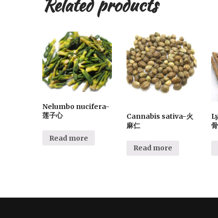
Related products
Nelumbo nucifera-
莲子心
Cannabis sativa-火
L
麻仁
骨
Read more
Read more