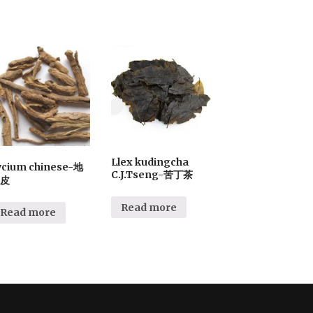
Llex kudingcha
ycium chinese-地
C.J.Tseng-苦丁茶
皮
Read more
Read more