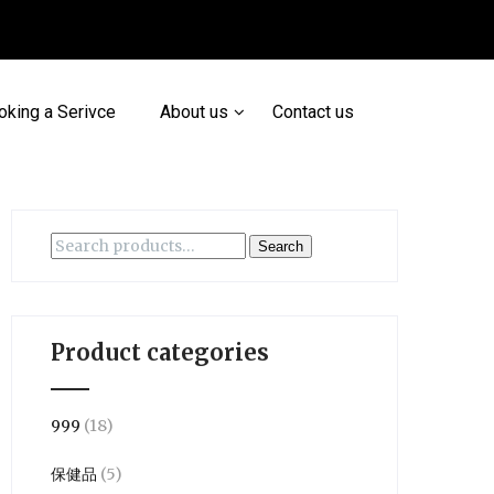
oking a Serivce
About us
Contact us
Search
Search
for:
Product categories
999
(18)
保健品
(5)