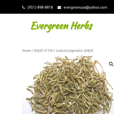
(951)-898-8818
evergreenusa@yahoo.com
Evergreen Herbs
Home
/
清热药 泻下药
/ Lonicera japonica-金银花