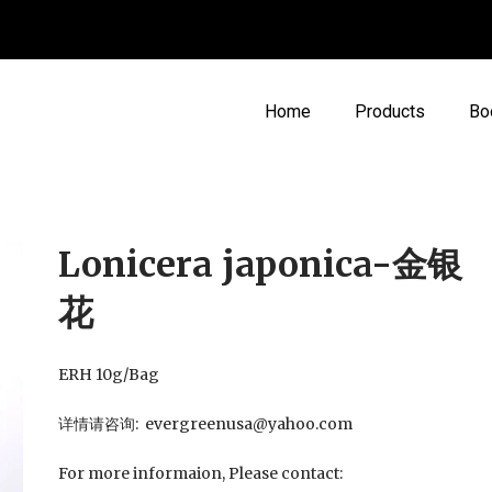
Home
Products
Bo
Lonicera japonica-金银
花
ERH 10g/Bag
详情请咨询: evergreenusa@yahoo.com
For more informaion, Please contact: