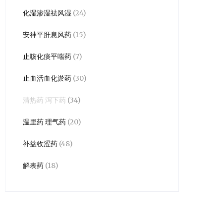
化湿渗湿祛风湿
(24)
安神平肝息风药
(15)
止咳化痰平喘药
(7)
止血活血化淤药
(30)
清热药 泻下药
(34)
温里药 理气药
(20)
补益收涩药
(48)
解表药
(18)