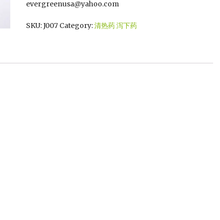
evergreenusa@yahoo.com
SKU:
J007
Category:
清热药 泻下药